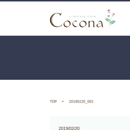
TOP
20190220_002
2019/02/20