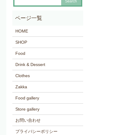
HOME
SHOP
Food
Drink & Dessert
Clothes
Zakka
Food gallery
Store gallery
お問い合わせ
プライバシーポリシー