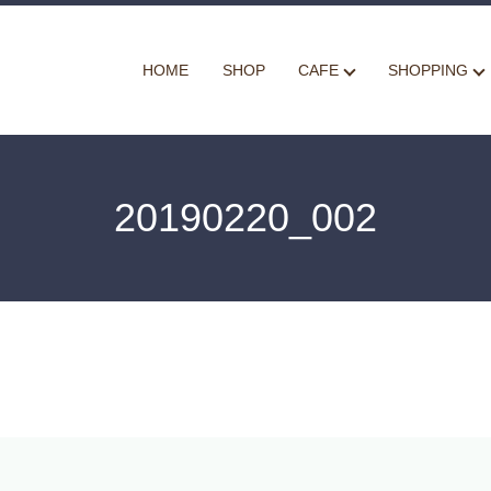
HOME
SHOP
CAFE
SHOPPING
20190220_002