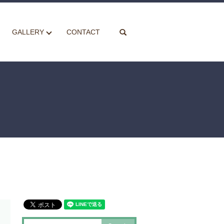
search
GALLERY
CONTACT