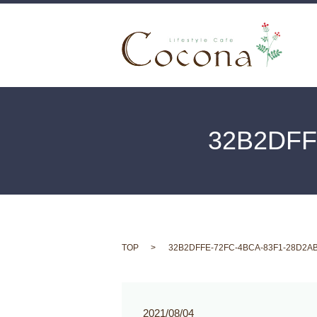
32B2DFF
TOP
32B2DFFE-72FC-4BCA-83F1-28D2A
2021/08/04