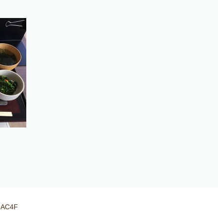
9AC4F