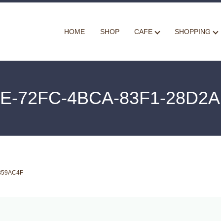
HOME
SHOP
CAFE
SHOPPING
E-72FC-4BCA-83F1-28D2
B59AC4F