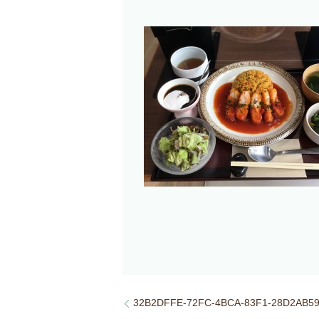
32B2DFFE-72FC-4BCA-83F1-28D2AB5