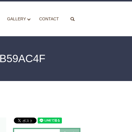
search
GALLERY
CONTACT
AB59AC4F