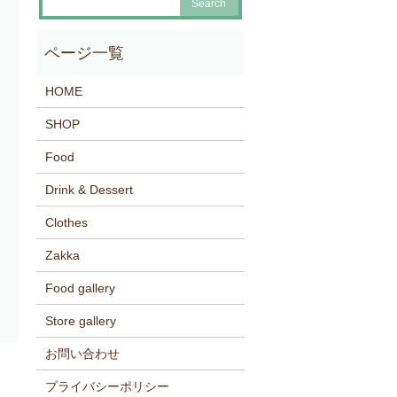
HOME
SHOP
Food
Drink & Dessert
Clothes
Zakka
Food gallery
Store gallery
お問い合わせ
プライバシーポリシー