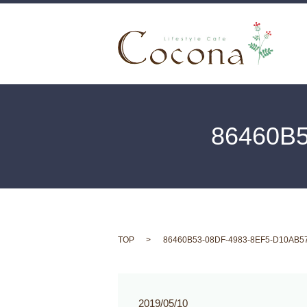
86460B
TOP
86460B53-08DF-4983-8EF5-D10AB5
2019/05/10