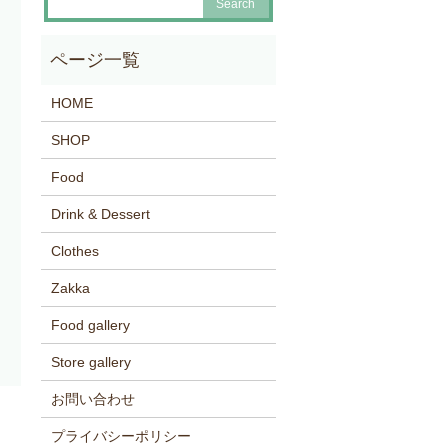
HOME
SHOP
Food
Drink & Dessert
Clothes
Zakka
Food gallery
Store gallery
お問い合わせ
プライバシーポリシー