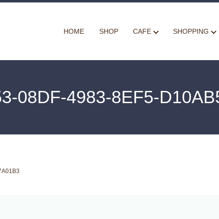
HOME
SHOP
CAFE
SHOPPING
53-08DF-4983-8EF5-D10AB
7A01B3