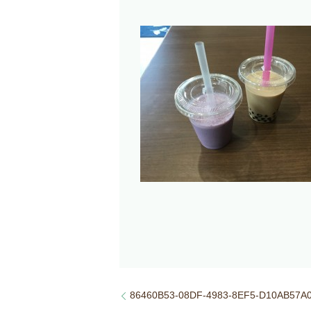
86460B53-08DF-4983-8EF5-D10AB57A