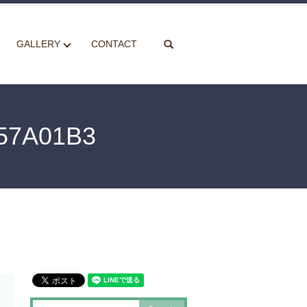
search
GALLERY
CONTACT
57A01B3